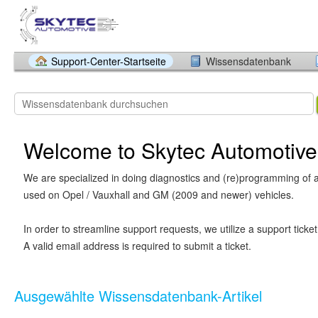
Support-Center-Startseite
Wissensdatenbank
Welcome to Skytec Automotive
We are specialized in doing diagnostics and (re)programming of a
used on Opel / Vauxhall and GM (2009 and newer) vehicles.
In order to streamline support requests, we utilize a support ticke
A valid email address is required to submit a ticket.
Ausgewählte Wissensdatenbank-Artikel