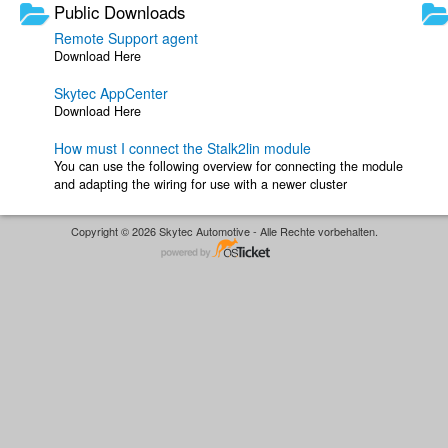
Public Downloads
Remote Support agent
Download Here
Skytec AppCenter
Download Here
How must I connect the Stalk2lin module
You can use the following overview for connecting the module
and adapting the wiring for use with a newer cluster
Copyright © 2026 Skytec Automotive - Alle Rechte vorbehalten.