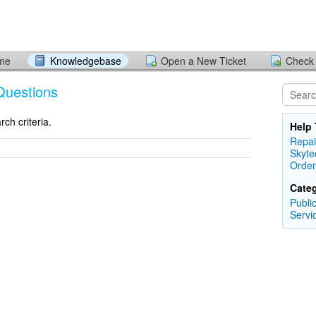
ome
Knowledgebase
Open a New Ticket
Check 
Questions
ch criteria.
Help 
Repai
Skyte
Order
Categ
Publi
Servi