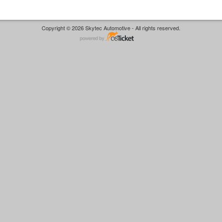
Copyright © 2026 Skytec Automotive - All rights reserved.