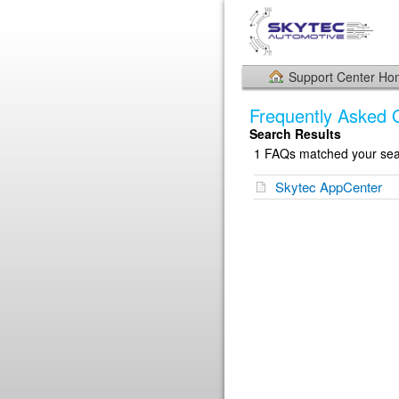
Support Center H
Frequently Asked 
Search Results
1 FAQs matched your sear
Skytec AppCenter