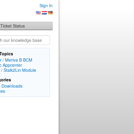
Sign In
Ticket Status
Topics
r / Meriva B BCM
c Appcenter
 / Stalk2Lin Module
ories
c Downloads
ces