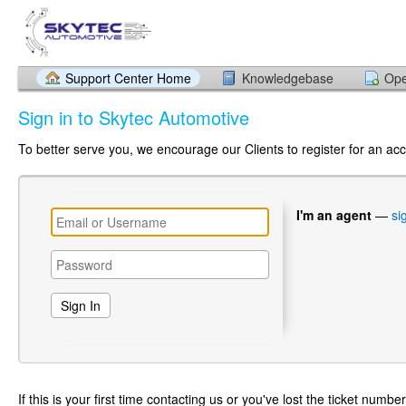
Support Center Home
Knowledgebase
Ope
Sign in to Skytec Automotive
To better serve you, we encourage our Clients to register for an ac
I'm an agent
—
si
If this is your first time contacting us or you've lost the ticket numbe