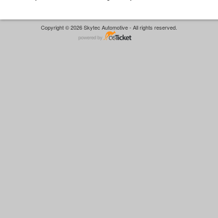
Copyright © 2026 Skytec Automotive - All rights reserved.